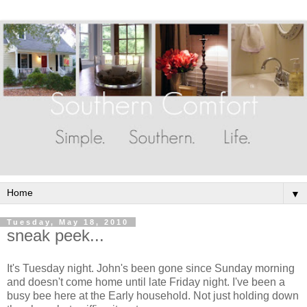
▼
Tuesday, May 18, 2010
sneak peek...
It's Tuesday night. John's been gone since Sunday morning
and doesn't come home until late Friday night. I've been a
busy bee here at the Early household. Not just holding down