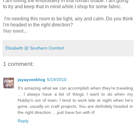
I am loving the embroidery in that roman shade. I am going
to try and keep that in mind while I shop for some fabric.
I'm needing this room to be light, airy and calm. Do you think
I'm headed in the right direction?
Stay tuned...
Elizabeth @ Southern Comfort
1 comment:
jayayceeblog
5/19/2010
It's amazing what we can accomplish when they're traveling
... I always have a list of things I want to do when my
Hubby's out of town. I tend to work late at night when he's
gone, usually on craft projects. You are definitely headed in
the right direction ... just have fun with it!
Reply