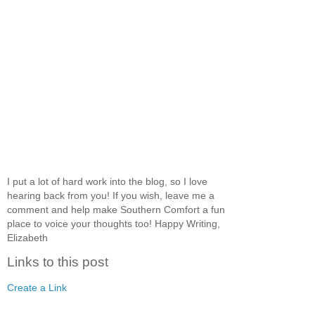
I put a lot of hard work into the blog, so I love
hearing back from you! If you wish, leave me a
comment and help make Southern Comfort a fun
place to voice your thoughts too! Happy Writing,
Elizabeth
Links to this post
Create a Link