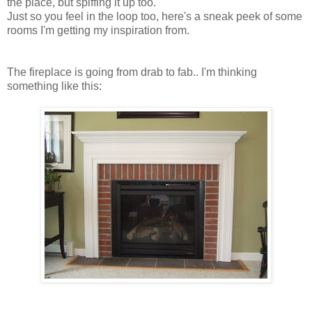
the place, but spiffing it up too.
Just so you feel in the loop too, here's a sneak peek of some
rooms I'm getting my inspiration from.
The fireplace is going from drab to fab.. I'm thinking
something like this: