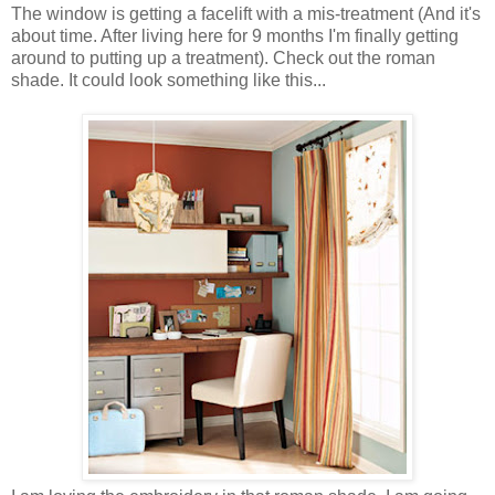
The window is getting a facelift with a mis-treatment (And it's
about time. After living here for 9 months I'm finally getting
around to putting up a treatment). Check out the roman
shade. It could look something like this...