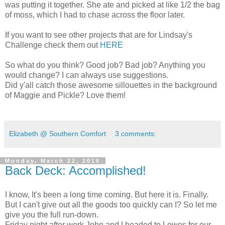
was putting it together. She ate and picked at like 1/2 the bag
of moss, which I had to chase across the floor later.
If you want to see other projects that are for Lindsay's
Challenge check them out
HERE
So what do you think? Good job? Bad job? Anything you
would change? I can always use suggestions.
Did y'all catch those awesome sillouettes in the background
of Maggie and Pickle? Love them!
Elizabeth @ Southern Comfort
3 comments:
Monday, March 22, 2010
Back Deck: Accomplished!
I know, It's been a long time coming. But here it is. Finally.
But I can't give out all the goods too quickly can I? So let me
give you the full run-down.
Friday night after work John and I headed to Lowes for our