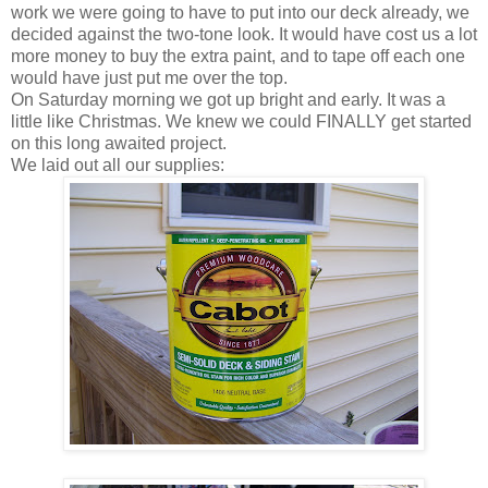
work we were going to have to put into our deck already, we
decided against the two-tone look. It would have cost us a lot
more money to buy the extra paint, and to tape off each one
would have just put me over the top.
On Saturday morning we got up bright and early. It was a
little like Christmas. We knew we could FINALLY get started
on this long awaited project.
We laid out all our supplies: