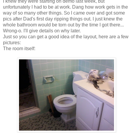
I knew they were starting on demo last week, but
unfortunately I had to be at work. Dang how work gets in the
way of so many other things. So I came over and got some
pics after Dad's first day ripping things out. I just knew the
whole bathroom would be torn out by the time I got there...
Wrong-o. I'll give details on why later.
Just so you can get a good idea of the layout, here are a few
pictures:
The room itself: