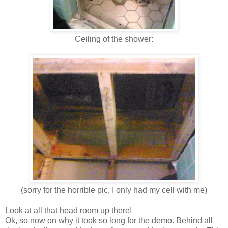
Ceiling of the shower:
(sorry for the horrible pic, I only had my cell with me)
Look at all that head room up there!
Ok, so now on why it took so long for the demo. Behind all