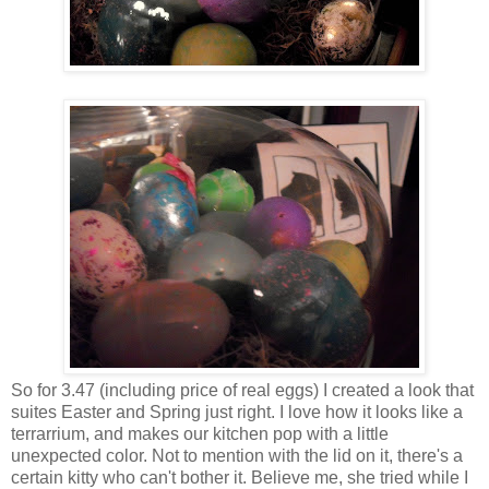
So for 3.47 (including price of real eggs) I created a look that
suites Easter and Spring just right. I love how it looks like a
terrarrium, and makes our kitchen pop with a little
unexpected color. Not to mention with the lid on it, there's a
certain kitty who can't bother it. Believe me, she tried while I