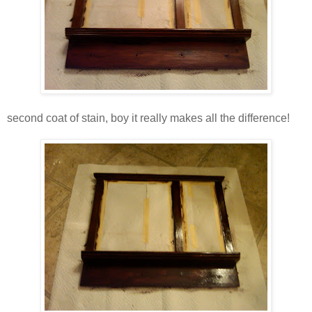
second coat of stain, boy it really makes all the difference!