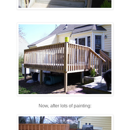
Now, after lots of painting: