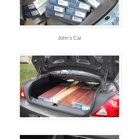
John's Car