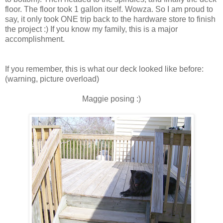
floor. The floor took 1 gallon itself. Wowza. So I am proud to
say, it only took ONE trip back to the hardware store to finish
the project :) If you know my family, this is a major
accomplishment.
If you remember, this is what our deck looked like before:
(warning, picture overload)
Maggie posing :)