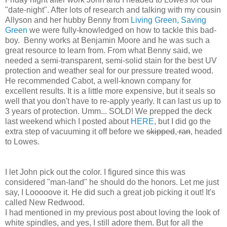
"date-night". After lots of research and talking with my cousin
Allyson and her hubby Benny from
Living Green, Saving
Green
we were fully-knowledged on how to tackle this bad-
boy. Benny works at Benjamin Moore and he was such a
great resource to learn from. From what Benny said, we
needed a semi-transparent, semi-solid stain for the best UV
protection and weather seal for our pressure treated wood.
He recommended Cabot, a well-known company for
excellent results. It is a little more expensive, but it seals so
well that you don't have to re-apply yearly. It can last us up to
3 years of protection. Umm... SOLD! We prepped the deck
last weekend which I posted about
HERE
, but I did go the
extra step of vacuuming it off before we
skipped
,
ran
, headed
to Lowes.
I let John pick out the color. I figured since this was
considered "man-land" he should do the honors. Let me just
say, I Looooove it. He did such a great job picking it out! It's
called New Redwood.
I had mentioned in my previous post about loving the look of
white spindles, and yes, I still adore them. But for all the