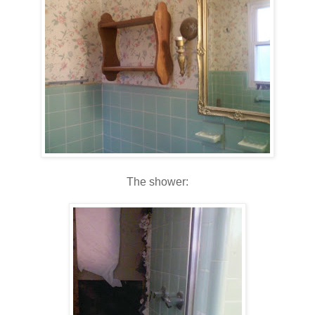
The shower: