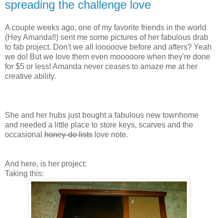
spreading the challenge love
A couple weeks ago, one of my favorite friends in the world
(Hey Amanda!!) sent me some pictures of her fabulous drab
to fab project. Don't we all looooove before and afters? Yeah
we do! But we love them even mooooore when they're done
for $5 or less! Amanda never ceases to amaze me at her
creative ability.
She and her hubs just bought a fabulous new townhome
and needed a little place to store keys, scarves and the
occasional
honey-do lists
love note.
And here, is her project:
Taking this: