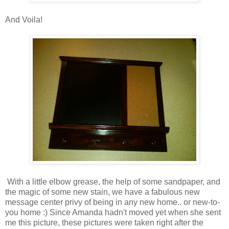
And Voila!
With a little elbow grease, the help of some sandpaper, and
the magic of some new stain, we have a fabulous new
message center privy of being in any new home.. or new-to-
you home :)
Since Amanda hadn't moved yet when she sent
me this picture, these pictures were taken right after the