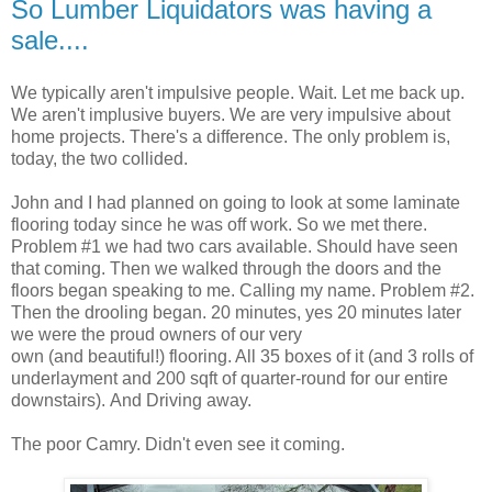
So Lumber Liquidators was having a
sale....
We typically aren't impulsive people. Wait. Let me back up.
We aren't implusive buyers. We are very impulsive about
home projects. There's a difference. The only problem is,
today, the two collided.
John and I had planned on going to look at some laminate
flooring today since he was off work. So we met there.
Problem #1 we had two cars available. Should have seen
that coming. Then we walked through the doors and the
floors began speaking to me. Calling my name. Problem #2.
Then the drooling began. 20 minutes, yes 20 minutes later
we were the proud owners of our very
own (and beautiful!) flooring. All 35 boxes of it (and 3 rolls of
underlayment and 200 sqft of quarter-round for our entire
downstairs). And Driving away.
The poor Camry. Didn't even see it coming.