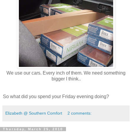
We use our cars. Every inch of them. We need something
bigger I think..
So what did you spend your Friday evening doing?
Elizabeth @ Southern Comfort
2 comments:
Thursday, March 25, 2010