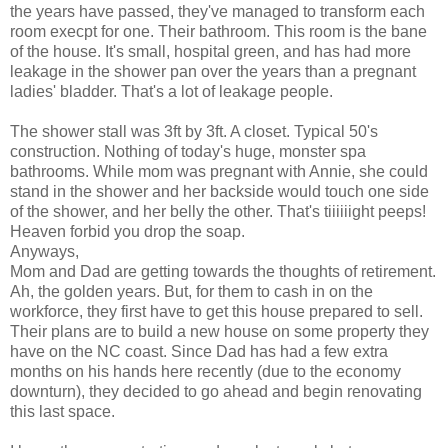
the years have passed, they've managed to transform each
room execpt for one. Their bathroom. This room is the bane
of the house. It's small, hospital green, and has had more
leakage in the shower pan over the years than a pregnant
ladies' bladder. That's a lot of leakage people.
The shower stall was 3ft by 3ft. A closet. Typical 50's
construction. Nothing of today's huge, monster spa
bathrooms. While mom was pregnant with Annie, she could
stand in the shower and her backside would touch one side
of the shower, and her belly the other. That's tiiiiiight peeps!
Heaven forbid you drop the soap.
Anyways,
Mom and Dad are getting towards the thoughts of retirement.
Ah, the golden years. But, for them to cash in on the
workforce, they first have to get this house prepared to sell.
Their plans are to build a new house on some property they
have on the NC coast. Since Dad has had a few extra
months on his hands here recently (due to the economy
downturn), they decided to go ahead and begin renovating
this last space.