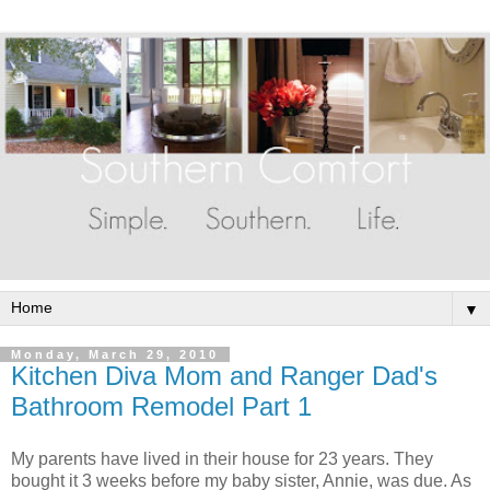
▼
Monday, March 29, 2010
Kitchen Diva Mom and Ranger Dad's
Bathroom Remodel Part 1
My parents have lived in their house for 23 years. They
bought it 3 weeks before my baby sister, Annie, was due. As