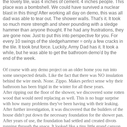
the lovely tile, was 4 inches of cement. 4 inches people. This
place was a bombshell. We could have survived a nuclear
blast in this thing! After working all day on demo, this was all
dad was able to tear out. The shower walls. That's it. It took
so much more strength and sheer pounding with a sledge
hammer than anyone thought. If he had any frustrations, they
are gone now. Just to put this into perspective for you. For
every 10 swings of the sledgehammer = only a few cracks in
the tile. It took brut force. Luckily, Army Dad has it. It took a
while, but he was able to get the bathroom demo'd by the
end of the week.
Of course with any demo project on an older home you run into
some unexpected details. Like the fact that there was NO insulation
behind the wire mesh. None. Zippo. Makes perfect sense why their
bathroom has been frigid in the winter for all these years.
After ripping out the floor of the shower, we discovered some rotten
wood that would need replacing as well. This is no huge surprise
with how many problems they've been having with their leaking.
After further investigation, it was discovered that the builders of the
house didn't put down the necessary foundation for the shower pan.
After years of use, the foundation had settled and created divots
running through the space. It looked like a tiny little grand canyon