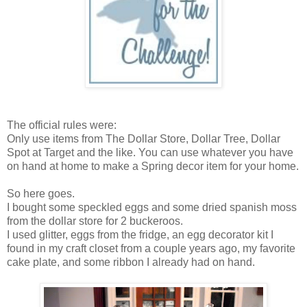
The official rules were:
Only use items from The Dollar Store, Dollar Tree, Dollar
Spot at Target and the like. You can use whatever you have
on hand at home to make a Spring decor item for your home.
So here goes.
I bought some speckled eggs and some dried spanish moss
from the dollar store for 2 buckeroos.
I used glitter, eggs from the fridge, an egg decorator kit I
found in my craft closet from a couple years ago, my favorite
cake plate, and some ribbon I already had on hand.