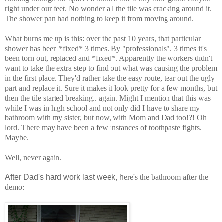
right under our feet. No wonder all the tile was cracking around it.
The shower pan had nothing to keep it from moving around.
What burns me up is this: over the past 10 years, that particular
shower has been *fixed* 3 times. By "professionals". 3 times it's
been torn out, replaced and *fixed*. Apparently the workers didn't
want to take the extra step to find out what was causing the problem
in the first place. They'd rather take the easy route, tear out the ugly
part and replace it. Sure it makes it look pretty for a few months, but
then the tile started breaking.. again. Might I mention that this was
while I was in high school and not only did I have to share my
bathroom with my sister, but now, with Mom and Dad too!?! Oh
lord. There may have been a few instances of toothpaste fights.
Maybe.
Well, never again.
After Dad's hard work last week, h
ere's the bathroom after the
demo: