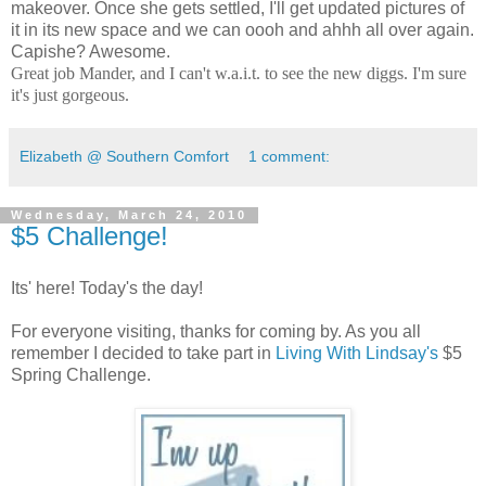
makeover. Once she gets settled, I'll get updated pictures of
it in its new space and we can oooh and ahhh all over again.
Capishe? Awesome.
Great job Mander, and I can't w.a.i.t. to see the new diggs. I'm sure
it's just gorgeous.
Elizabeth @ Southern Comfort
1 comment:
Wednesday, March 24, 2010
$5 Challenge!
Its' here! Today's the day!
For everyone visiting, thanks for coming by. As you all
remember I decided to take part in
Living With Lindsay's
$5
Spring Challenge.