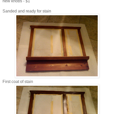
new knobs - $1
Sanded and ready for stain
First coat of stain