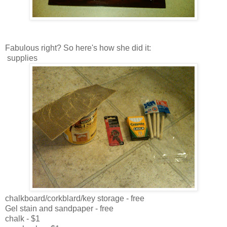
Fabulous right? So here's how she did it:
supplies
chalkboard/corkblard/key storage - free
Gel stain and sandpaper - free
chalk - $1