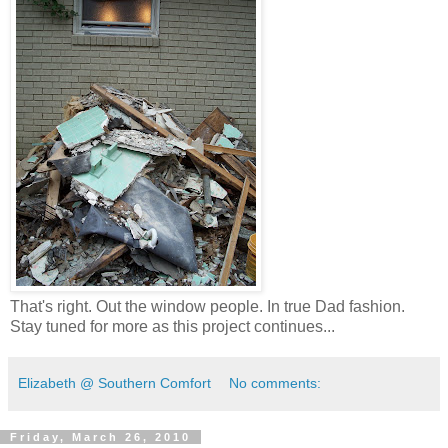
That's right. Out the window people. In true Dad fashion.
Stay tuned for more as this project continues...
Elizabeth @ Southern Comfort
No comments:
Friday, March 26, 2010