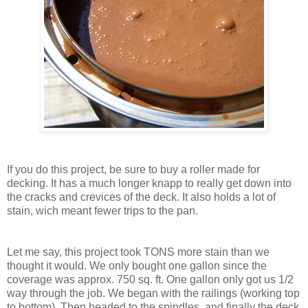
If you do this project, be sure to buy a roller made for
decking. It has a much longer knapp to really get down into
the cracks and crevices of the deck. It also holds a lot of
stain, wich meant fewer trips to the pan.
Let me say, this project took TONS more stain than we
thought it would. We only bought one gallon since the
coverage was approx. 750 sq. ft. One gallon only got us 1/2
way through the job. We began with the railings (working top
to bottom). Then headed to the spindles, and finally the deck