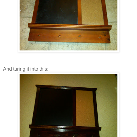
And turing it into this: