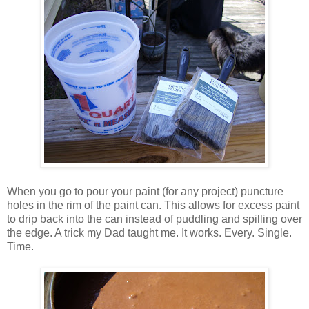
When you go to pour your paint (for any project) puncture
holes in the rim of the paint can. This allows for excess paint
to drip back into the can instead of puddling and spilling over
the edge. A trick my Dad taught me. It works. Every. Single.
Time.