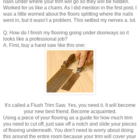
nails under where your trim will go so they will be hidden.
Worked for us like a charm. As I did mention in the first post, I
was a little worried about the floors splitting where the nails
went in, but it wasn't a problem. This settled my nerves a. lot.
Q. How do I finish my flooring going under doorways so it
looks like a professional job?
A. First, buy a hand saw like this one:
It's called a Flush Trim Saw. Yes, you need it. It will become
your new best friend. Become acquainted.
Using a piece of your flooring as a guide for how much trim
you need to cut off, just saw off a notch and slide your pieces
of flooring underneath. You don't need to worry about doing
this around the entire room because your trim will cover your