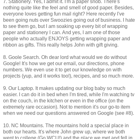
7. Stationery. Yes, I admit it. I'm a paper snob. There's
nothing quite like the feel and smell of good paper. Besides,
everyone loves getting fun mail right? Here recently I've
been going nuts over Swoozies going out of business. I hate
to see them go, but I am soaking up every bit of wrapping
paper and stationery I can. And yes, I am one of those
people who actually ENJOYS getting wrapping paper and
ribbon as gifts. This really helps John with gift giving.
8. Goole Search. Oh dear lord what would we do without
Google! It's how we get our email, our directions, phone
numbers. We even use it to get our knowledge on with
projects (yup, and it works too!), recipes, and so much more.
9. Our Laptop. It makes updating our blog baby so much
easier. I can do it in bed when I'm tired, while I'm watching tv
on the couch, in the kitchen or even in the office (on the
extremely rare occasion). Not to mention it's our go-to item
when we need our questions answered on Google (see #8).
10. NC Mountains. The mountains hold a special place in
both our hearts. It's where John grew up, where we both
went to college (Go WCU!) and the place we met and fell in