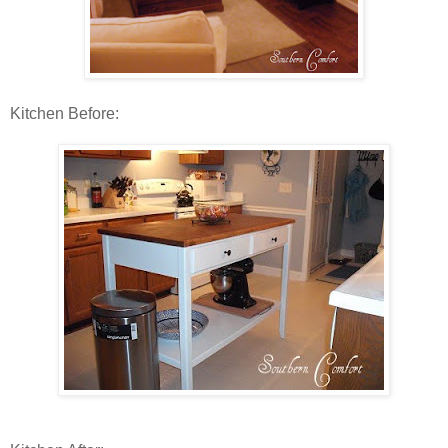
Kitchen Before: