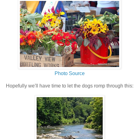
Photo Source
Hopefully we'll have time to let the dogs romp through this: