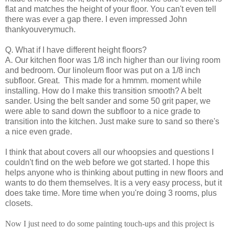
flat and matches the height of your floor. You can't even tell
there was ever a gap there. I even impressed John
thankyouverymuch.
Q. What if I have different height floors?
A. Our kitchen floor was 1/8 inch higher than our living room
and bedroom. Our linoleum floor was put on a 1/8 inch
subfloor. Great. This made for a hmmm. moment while
installing. How do I make this transition smooth? A belt
sander. Using the belt sander and some 50 grit paper, we
were able to sand down the subfloor to a nice grade to
transition into the kitchen. Just make sure to sand so there's
a nice even grade.
I think that about covers all our whoopsies and questions I
couldn't find on the web before we got started. I hope this
helps anyone who is thinking about putting in new floors and
wants to do them themselves. It is a very easy process, but it
does take time. More time when you're doing 3 rooms, plus
closets.
Now I just need to do some painting touch-ups and this project is