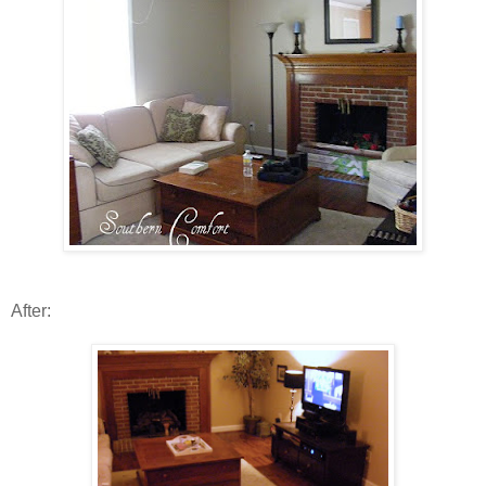
After: