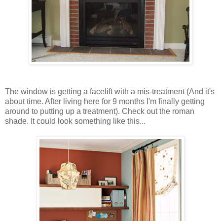
The window is getting a facelift with a mis-treatment (And it's
about time. After living here for 9 months I'm finally getting
around to putting up a treatment). Check out the roman
shade. It could look something like this...