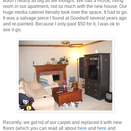
wasn't nearly as big as we thought. We had a HUGE living
room in our apartment, not so much with the new house. Our
huge media cabinet literally took over the space. It had to go.
It was a salvage piece I found at Goodwill several years ago
and re-painted. Because I only paid $50 for it, I was ok to
see it go.
Recently, we got rid of our carpet and replaced it with new
floors (which you can read all about
here
and
here
and