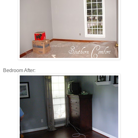
Bedroom After: