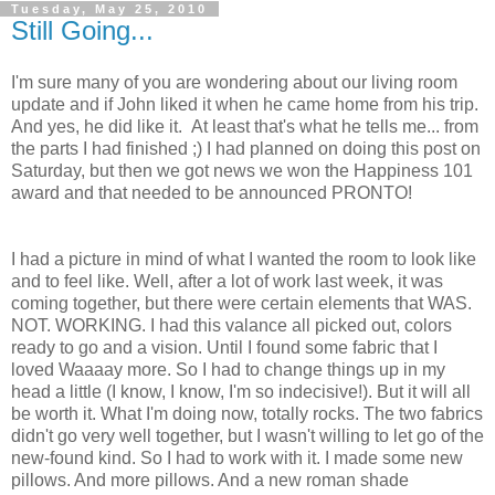
Tuesday, May 25, 2010
Still Going...
I'm sure many of you are wondering about our living room
update and if John liked it when he came home from his trip.
And yes, he did like it. At least that's what he tells me... from
the parts I had finished ;) I had planned on doing this post on
Saturday, but then we got news we won the Happiness 101
award and that needed to be announced PRONTO!
I had a picture in mind of what I wanted the room to look like
and to feel like. Well, after a lot of work last week, it was
coming together, but there were certain elements that WAS.
NOT. WORKING. I had this valance all picked out, colors
ready to go and a vision. Until I found some fabric that I
loved Waaaay more. So I had to change things up in my
head a little (I know, I know, I'm so indecisive!). But it will all
be worth it. What I'm doing now, totally rocks. The two fabrics
didn't go very well together, but I wasn't willing to let go of the
new-found kind. So I had to work with it. I made some new
pillows. And more pillows. And a new roman shade