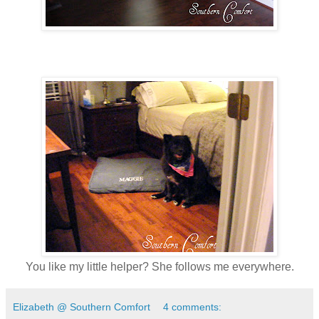
You like my little helper? She follows me everywhere.
Elizabeth @ Southern Comfort
4 comments: