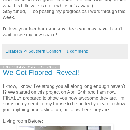
what his little wife is up to while he's away ;)
Stay tuned, I'll be posting my progress as I work through this
week.
I'd love your feedback and any ideas you may have. I can't
wait to see my new space!
Elizabeth @ Southern Comfort
1 comment:
Thursday, May 13, 2010
We Got Floored: Reveal!
I know, I know, I've strung you all along long enough haven't
I? We started on this project on April 24th and I am now,
FINALLY prepared to show you how awesome they are. I'm
sorry for my
need for my house to be perfectly clean to show
you anything
procrastination, but alas, here they are.
Living room Before: