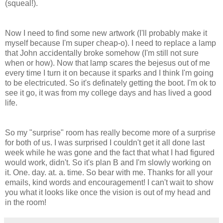
(squeal!).
Now I need to find some new artwork (I'll probably make it
myself because I'm super cheap-o). I need to replace a lamp
that John accidentally broke somehow (I'm still not sure
when or how). Now that lamp scares the bejesus out of me
every time I turn it on because it sparks and I think I'm going
to be electricuted. So it's definately getting the boot. I'm ok to
see it go, it was from my college days and has lived a good
life.
So my "surprise" room has really become more of a surprise
for both of us. I was surprised I couldn't get it all done last
week while he was gone and the fact that what I had figured
would work, didn't. So it's plan B and I'm slowly working on
it. One. day. at. a. time. So bear with me. Thanks for all your
emails, kind words and encouragement! I can't wait to show
you what it looks like once the vision is out of my head and
in the room!