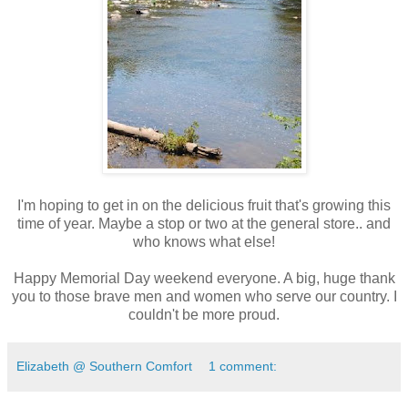
I'm hoping to get in on the delicious fruit that's growing this
time of year. Maybe a stop or two at the general store.. and
who knows what else!
Happy Memorial Day weekend everyone. A big, huge thank
you to those brave men and women who serve our country. I
couldn't be more proud.
Elizabeth @ Southern Comfort
1 comment: