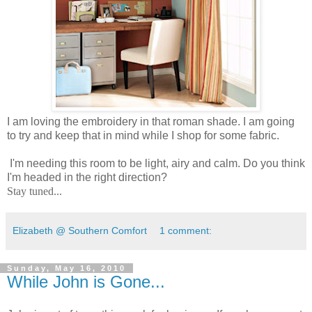
I am loving the embroidery in that roman shade. I am going
to try and keep that in mind while I shop for some fabric.
I'm needing this room to be light, airy and calm. Do you think
I'm headed in the right direction?
Stay tuned...
Elizabeth @ Southern Comfort
1 comment:
Sunday, May 16, 2010
While John is Gone...