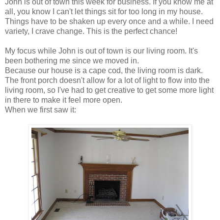
John is out of town this week for business. If you know me at
all, you know I can't let things sit for too long in my house.
Things have to be shaken up every once and a while. I need
variety, I crave change. This is the perfect chance!
My focus while John is out of town is our living room. It's
been bothering me since we moved in.
Because our house is a cape cod, the living room is dark.
The front porch doesn't allow for a lot of light to flow into the
living room, so I've had to get creative to get some more light
in there to make it feel more open.
When we first saw it: