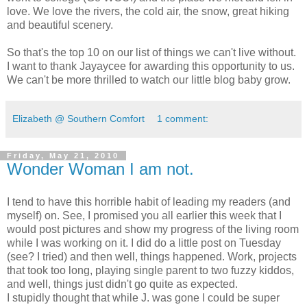
love. We love the rivers, the cold air, the snow, great hiking
and beautiful scenery.
So that's the top 10 on our list of things we can't live without.
I want to thank Jayaycee for awarding this opportunity to us.
We can't be more thrilled to watch our little blog baby grow.
Elizabeth @ Southern Comfort
1 comment:
Friday, May 21, 2010
Wonder Woman I am not.
I tend to have this horrible habit of leading my readers (and
myself) on. See, I promised you all earlier this week that I
would post pictures and show my progress of the living room
while I was working on it. I did do a little post on Tuesday
(see? I tried) and then well, things happened. Work, projects
that took too long, playing single parent to two fuzzy kiddos,
and well, things just didn't go quite as expected.
I stupidly thought that while J. was gone I could be super