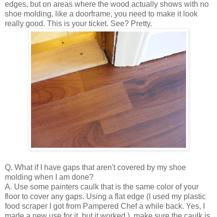
edges, but on areas where the wood actually shows with no
shoe molding, like a doorframe, you need to make it look
really good. This is your ticket. See? Pretty.
Q. What if I have gaps that aren't covered by my shoe
molding when I am done?
A. Use some painters caulk that is the same color of your
floor to cover any gaps. Using a flat edge (I used my plastic
food scraper I got from Pampered Chef a while back. Yes, I
made a new use for it, but it worked.), make sure the caulk is