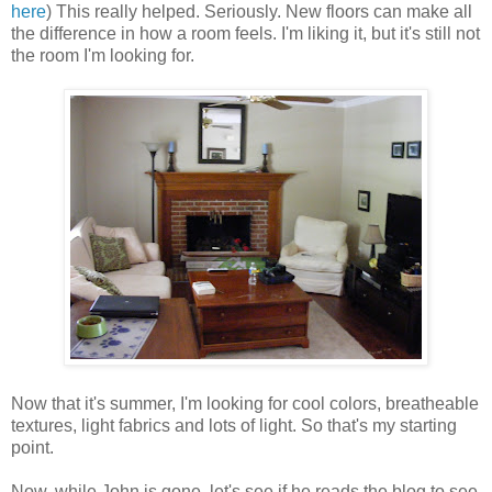
here
) This really helped. Seriously. New floors can make all
the difference in how a room feels. I'm liking it, but it's still not
the room I'm looking for.
Now that it's summer, I'm looking for cool colors, breatheable
textures, light fabrics and lots of light. So that's my starting
point.
Now, while John is gone, let's see if he reads the blog to see