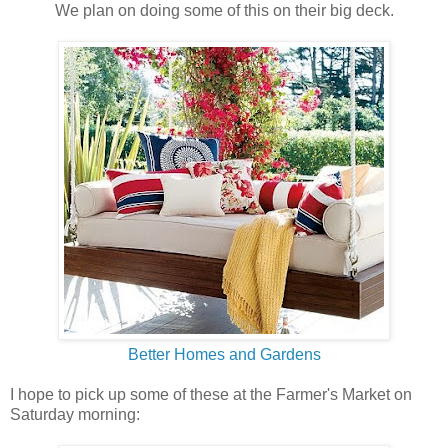
We plan on doing some of this on their big deck.
Better Homes and Gardens
I hope to pick up some of these at the Farmer's Market on
Saturday morning: