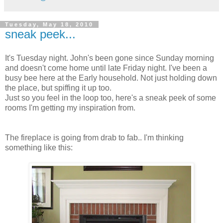
Tuesday, May 18, 2010
sneak peek...
It's Tuesday night. John's been gone since Sunday morning
and doesn't come home until late Friday night. I've been a
busy bee here at the Early household. Not just holding down
the place, but spiffing it up too.
Just so you feel in the loop too, here's a sneak peek of some
rooms I'm getting my inspiration from.
The fireplace is going from drab to fab.. I'm thinking
something like this: