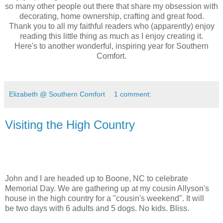
so many other people out there that share my obsession with
decorating, home ownership, crafting and great food.
Thank you to all my faithful readers who (apparently) enjoy
reading this little thing as much as I enjoy creating it.
Here's to another wonderful, inspiring year for Southern
Comfort.
Elizabeth @ Southern Comfort
1 comment:
Visiting the High Country
John and I are headed up to Boone, NC to celebrate
Memorial Day. We are gathering up at my cousin Allyson's
house in the high country for a "cousin's weekend". It will
be two days with 6 adults and 5 dogs. No kids. Bliss.