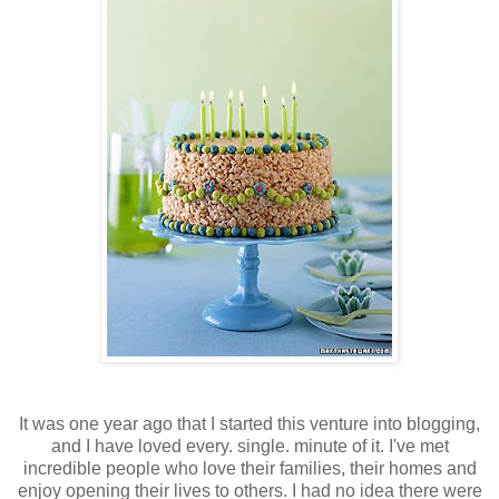
It was one year ago that I started this venture into blogging,
and I have loved every. single. minute of it. I've met
incredible people who love their families, their homes and
enjoy opening their lives to others. I had no idea there were