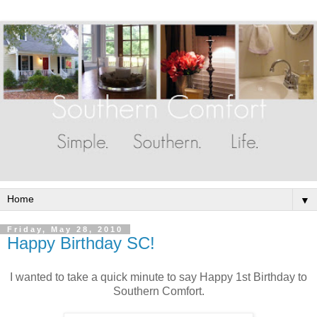
▼
Friday, May 28, 2010
Happy Birthday SC!
I wanted to take a quick minute to say Happy 1st Birthday to
Southern Comfort.