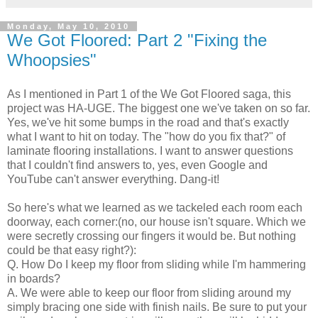
Monday, May 10, 2010
We Got Floored: Part 2 "Fixing the
Whoopsies"
As I mentioned in Part 1 of the We Got Floored saga, this
project was HA-UGE. The biggest one we've taken on so far.
Yes, we've hit some bumps in the road and that's exactly
what I want to hit on today. The "how do you fix that?" of
laminate flooring installations. I want to answer questions
that I couldn't find answers to, yes, even Google and
YouTube can't answer everything. Dang-it!
So here's what we learned as we tackeled each room each
doorway, each corner:(no, our house isn't square. Which we
were secretly crossing our fingers it would be. But nothing
could be that easy right?):
Q. How Do I keep my floor from sliding while I'm hammering
in boards?
A. We were able to keep our floor from sliding around my
simply bracing one side with finish nails. Be sure to put your