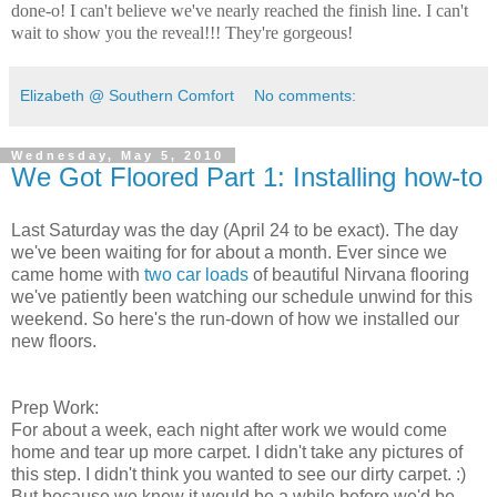
done-o! I can't believe we've nearly reached the finish line. I can't
wait to show you the reveal!!! They're gorgeous!
Elizabeth @ Southern Comfort
No comments:
Wednesday, May 5, 2010
We Got Floored Part 1: Installing how-to
Last Saturday was the day (April 24 to be exact). The day
we've been waiting for for about a month. Ever since we
came home with
two car loads
of beautiful Nirvana flooring
we've patiently been watching our schedule unwind for this
weekend. So here's the run-down of how we installed our
new floors.
Prep Work:
For about a week, each night after work we would come
home and tear up more carpet. I didn't take any pictures of
this step. I didn't think you wanted to see our dirty carpet. :)
But because we knew it would be a while before we'd be