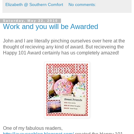
Elizabeth @ Southern Comfort
No comments:
Saturday, May 22, 2010
Work and you will be Awarded
John and I are literally pinching ourselves over here at the
thought of recieving any kind of award. But recieveing the
Happy 101 Award certainly has us completely amazed!
One of my fabulous readers,