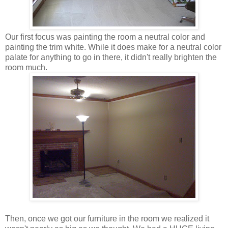
Our first focus was painting the room a neutral color and
painting the trim white. While it does make for a neutral color
palate for anything to go in there, it didn't really brighten the
room much.
Then, once we got our furniture in the room we realized it