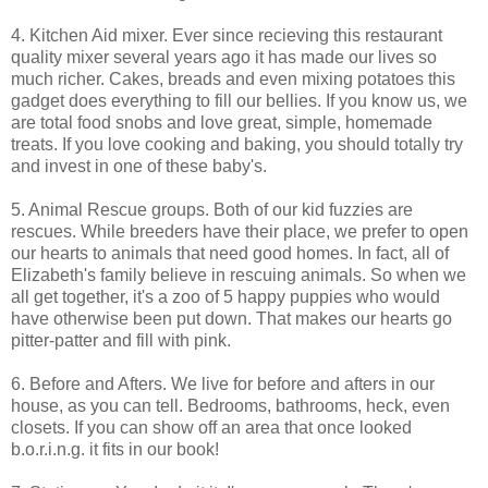
4. Kitchen Aid mixer. Ever since recieving this restaurant
quality mixer several years ago it has made our lives so
much richer. Cakes, breads and even mixing potatoes this
gadget does everything to fill our bellies. If you know us, we
are total food snobs and love great, simple, homemade
treats. If you love cooking and baking, you should totally try
and invest in one of these baby's.
5. Animal Rescue groups. Both of our kid fuzzies are
rescues. While breeders have their place, we prefer to open
our hearts to animals that need good homes. In fact, all of
Elizabeth's family believe in rescuing animals. So when we
all get together, it's a zoo of 5 happy puppies who would
have otherwise been put down. That makes our hearts go
pitter-patter and fill with pink.
6. Before and Afters. We live for before and afters in our
house, as you can tell. Bedrooms, bathrooms, heck, even
closets. If you can show off an area that once looked
b.o.r.i.n.g. it fits in our book!