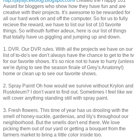
http://jayayceeblog.blogspot.com/
created the Happy 101
Award for bloggers who show how they have fun and are
creative with their projects. It's awesome to be rewarded for
all our hard work on and off the computer. So for us to fully
recieve the reward, we have to list our list of 10 favorite
things. So withouth further adeux, here is our list of things
that totally have us giggling and jumping up and down.
1. DVR. Our DVR rules. With all the projects we have on our
list of to-do's we don't always have the chance to get to the tv
for our favorite shows. It's so nice not to have to hurry (unless
we're dying to see the season finale of Grey's Anatomy!)
home or clean up to see our favorite shows.
2. Spray Paint! Oh how would we survive without Krylon and
Rustoleum? I don't want to find out. Sometimes I feel like we
will cover anything standing still with spray paint.
3. Fresh flowers. This time of year has us drooling with the
smell of honey-suckle, gardenias, and lily's throughout our
neighborhood. But the smells don't end there. We love
picking them out of our yard or getting a bouquet from the
farmers market to bring a little color inside too.