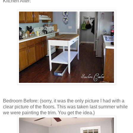
Kitchen After:
Bedroom Before: (sorry, it was the only picture I had with a
clear picture of the floors. This was taken last summer while
we were painting the trim. You get the idea.)