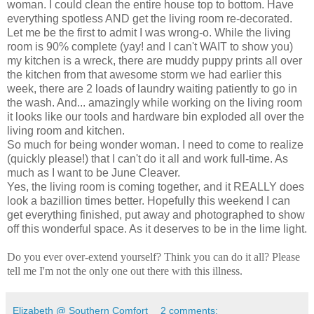
woman. I could clean the entire house top to bottom. Have
everything spotless AND get the living room re-decorated.
Let me be the first to admit I was wrong-o. While the living
room is 90% complete (yay! and I can't WAIT to show you)
my kitchen is a wreck, there are muddy puppy prints all over
the kitchen from that awesome storm we had earlier this
week, there are 2 loads of laundry waiting patiently to go in
the wash. And... amazingly while working on the living room
it looks like our tools and hardware bin exploded all over the
living room and kitchen.
So much for being wonder woman. I need to come to realize
(quickly please!) that I can't do it all and work full-time. As
much as I want to be June Cleaver.
Yes, the living room is coming together, and it REALLY does
look a bazillion times better. Hopefully this weekend I can
get everything finished, put away and photographed to show
off this wonderful space. As it deserves to be in the lime light.
Do you ever over-extend yourself? Think you can do it all? Please
tell me I'm not the only one out there with this illness.
Elizabeth @ Southern Comfort
2 comments: