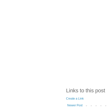
Links to this post
Create a Link
Newer Post