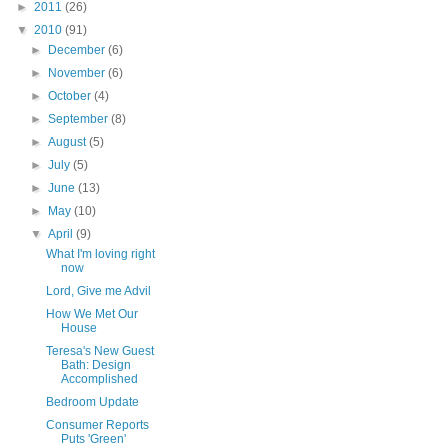
►
2011
(26)
▼
2010
(91)
►
December
(6)
►
November
(6)
►
October
(4)
►
September
(8)
►
August
(5)
►
July
(5)
►
June
(13)
►
May
(10)
▼
April
(9)
What I'm loving right
now
Lord, Give me Advil
How We Met Our
House
Teresa's New Guest
Bath: Design
Accomplished
Bedroom Update
Consumer Reports
Puts 'Green'