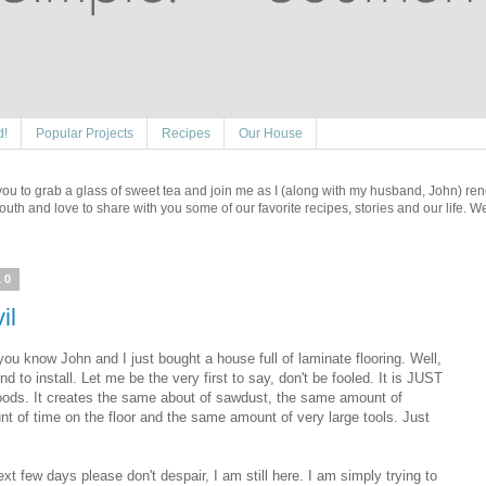
d!
Popular Projects
Recipes
Our House
e you to grab a glass of sweet tea and join me as I (along with my husband, John) re
outh and love to share with you some of our favorite recipes, stories and our life. 
10
il
 you know John and I just bought a house full of laminate flooring. Well,
o install. Let me be the very first to say, don't be fooled. It is JUST
dwoods. It creates the same about of sawdust, the same amount of
of time on the floor and the same amount of very large tools. Just
xt few days please don't despair, I am still here. I am simply trying to