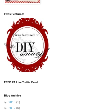
I was Featured!
FEEDJIT Live Traffic Feed
Blog Archive
►
2013
(1)
►
2012
(6)