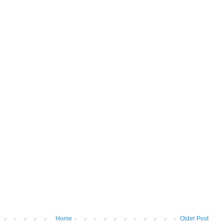
Home
Older Post