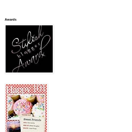
Awards