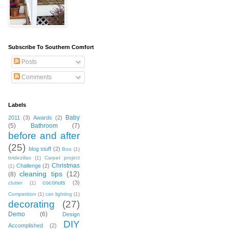
Subscribe To Southern Comfort
Posts
Comments
Labels
Baby
2011
(3)
Awards
(2)
(5)
Bathroom
(7)
before and after
(25)
blog stuff
(2)
Boo
(1)
bridezillas
(1)
Carpet project
Christmas
Challenge
(2)
(1)
cleaning tips
(12)
(8)
coconuts
(3)
clutter
(1)
Competition
(1)
csn lighting
(1)
decorating
(27)
Demo
(6)
Design
DIY
Accomplished
(2)