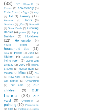
(33)
DIY Showoff
(1)
eco-friendly
(5)
Easter
(2)
Eddie Ross
(1)
Eggs
(1)
etsy
Family
(17)
Fall
(2)
(1)
Floors
(6)
Featured
(1)
gifts
(3)
Gardens
(1)
Goodwill
Growing
Great Deals
(3)
(1)
Babies
(4)
Happy
guests
(1)
Holidays
Birthday
(2)
(12)
Homemade
(4)
house closing
(1)
household tips
(11)
Ireland
(2)
June
(2)
Ikea
(1)
kitchen
(4)
Laminate
(1)
living room
(7)
Living with
Love
(4)
Lindsay
(2)
Martha
Master Bath
(2)
Stewart
(1)
Misc
(13)
mexico
(2)
NC
(3)
New Year
(2)
Nursery
(1)
Old homes
(3)
Organizing
our
(2)
our cars
(2)
our
children
(9)
house
(33)
our
yard
(9)
Overstock
(1)
painting
(10)
Paula Deen
pets
(3)
(1)
Pinterest
(1)
polls