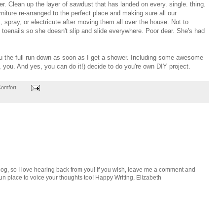
. Clean up the layer of sawdust that has landed on every. single. thing.
urniture re-arranged to the perfect place and making sure all our
k, spray, or electricute after moving them all over the house. Not to
 toenails so she doesn't slip and slide everywhere. Poor dear. She's had
you the full run-down as soon as I get a shower. Including some awesome
, you. And yes, you can do it!) decide to do you're own DIY project.
Comfort
e blog, so I love hearing back from you! If you wish, leave me a comment and
n place to voice your thoughts too! Happy Writing, Elizabeth