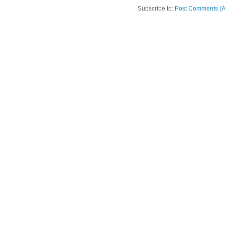
Subscribe to:
Post Comments (A