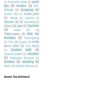
quick
(1)
Promotion Code
(1)
tips
(6)
recipes
(4)
S.C.
shopping
(4)
Friends
(3)
sneak peek
shutter loks
(1)
(2)
Spring
(1)
sproost
(1)
Stampin Up
(2)
stenciling
(1)
Summer
stress
(3)
style
(2)
(4)
sweet tea
(1)
take me
Tablescapes
(2)
thursday
(5)
Thanksgiving
thrifty
(1)
This Old House
(1)
decor chick
(2)
True Blood
Upstairs bath
(4)
(1)
vacation
Upstairs project
(1)
(5)
Wallpaper Removal
(1)
weather
(5)
wedding
(5)
Winter
(1)
Wonder Woman
(1)
Sweet Tea Drinkers!