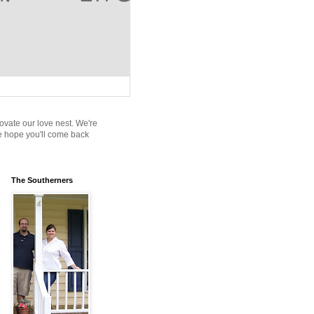
novate our love nest. We're
We hope you'll come back
The Southerners