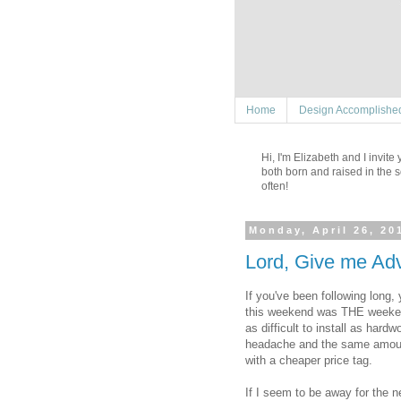
Home
Design Accomplishe
Hi, I'm Elizabeth and I invit
both born and raised in the s
often!
Monday, April 26, 20
Lord, Give me Adv
If you've been following long,
this weekend was THE weekend t
as difficult to install as har
headache and the same amount 
with a cheaper price tag.
If I seem to be away for the ne