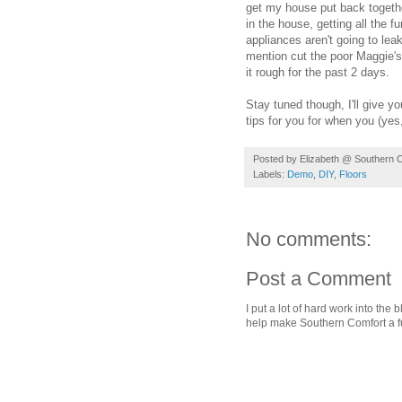
get my house put back together
in the house, getting all the f
appliances aren't going to lea
mention cut the poor Maggie's
it rough for the past 2 days.
Stay tuned though, I'll give 
tips for you for when you (yes
Posted by
Elizabeth @ Southern 
Labels:
Demo
,
DIY
,
Floors
No comments:
Post a Comment
I put a lot of hard work into th
help make Southern Comfort a fu