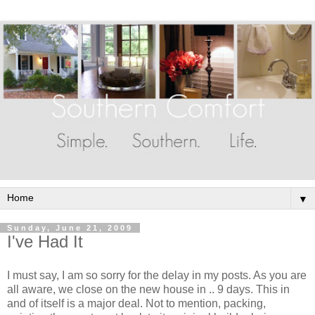
▼
Sunday, June 21, 2009
I've Had It
I must say, I am so sorry for the delay in my posts. As you are
all aware, we close on the new house in .. 9 days. This in
and of itself is a major deal. Not to mention, packing,