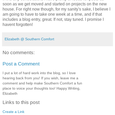
soon as we get moved and started on projects on the new
house. For right now though, for my sanity's sake, I believe I
am going to have to take one week at a time, and if that
includes a blog entry, great. If not, stay tuned. I promise I
havent forgotten!
Elizabeth @ Southern Comfort
No comments:
Post a Comment
I put a lot of hard work into the blog, so I love
hearing back from you! If you wish, leave me a
comment and help make Southern Comfort a fun
place to voice your thoughts too! Happy Writing,
Elizabeth
Links to this post
Create a Link