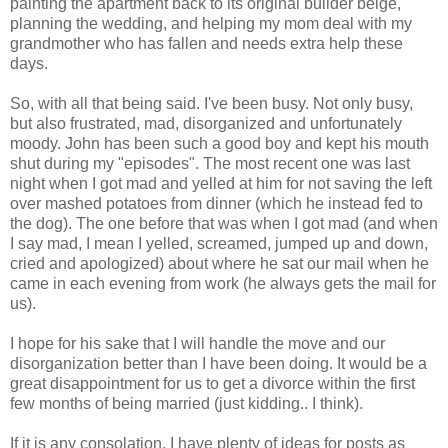
painting the apartment back to its original builder beige,
planning the wedding, and helping my mom deal with my
grandmother who has fallen and needs extra help these
days.
So, with all that being said. I've been busy. Not only busy,
but also frustrated, mad, disorganized and unfortunately
moody. John has been such a good boy and kept his mouth
shut during my "episodes". The most recent one was last
night when I got mad and yelled at him for not saving the left
over mashed potatoes from dinner (which he instead fed to
the dog). The one before that was when I got mad (and when
I say mad, I mean I yelled, screamed, jumped up and down,
cried and apologized) about where he sat our mail when he
came in each evening from work (he always gets the mail for
us).
I hope for his sake that I will handle the move and our
disorganization better than I have been doing. It would be a
great disappointment for us to get a divorce within the first
few months of being married (just kidding.. I think).
If it is any consolation, I have plenty of ideas for posts as