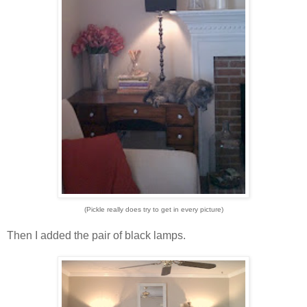
(Pickle really does try to get in every picture)
Then I added the pair of black lamps.