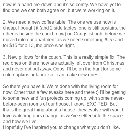
now is a hand-me-down and it's so comfy. We have yet to
find one we can both agree on, but we're working on it.
2. We need a new coffee table. The one we use now is
cheap. I bought it (and 2 side tables, one is still upstairs, the
other is beside the couch now) on Craigslist right before we
moved into our apartment as we need something
then
and
for $15 for all 3, the price was right.
3. New pillows for the couch. This is a really simple fix. The
red ones on there now are actually left over from Christmas
and never got put away. Oops. I'll be on the hunt for some
cute napkins or fabric so I can make new ones.
So there you have it. We're done with the living room for
now. Other than a few tweaks here and there :) I'll be getting
to some new and fun projects coming up, with some never-
before-seen rooms of our house. I know, EXCITED! But
that's the great thing about a house, they evolve with you. I
love watching ours change as we've settled into the space
and how we live.
Hopefully I've inspired you to change what you don't like.