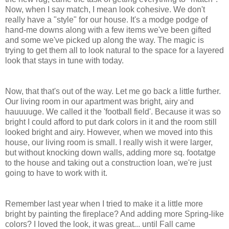
Now, when I say match, I mean look cohesive. We don't
really have a "style" for our house. It's a modge podge of
hand-me downs along with a few items we've been gifted
and some we've picked up along the way. The magic is
trying to get them all to look natural to the space for a layered
look that stays in tune with today.
Now, that that's out of the way. Let me go back a little further.
Our living room in our apartment was bright, airy and
hauuuuge. We called it the 'football field'. Because it was so
bright I could afford to put dark colors in it and the room still
looked bright and airy. However, when we moved into this
house, our living room is small. I really wish it were larger,
but without knocking down walls, adding more sq. footatge
to the house and taking out a construction loan, we're just
going to have to work with it.
Remember last year when I tried to make it a little more
bright by painting the fireplace? And adding more Spring-like
colors? I loved the look, it was great... until Fall came