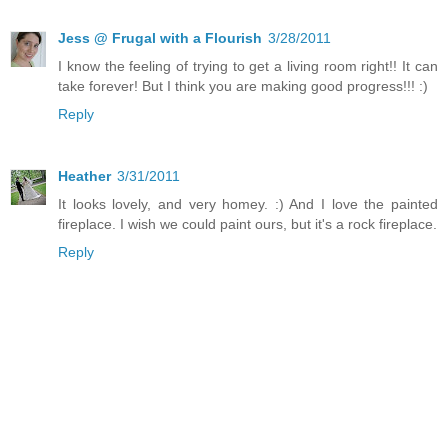
Jess @ Frugal with a Flourish
3/28/2011
I know the feeling of trying to get a living room right!! It can
take forever! But I think you are making good progress!!! :)
Reply
Heather
3/31/2011
It looks lovely, and very homey. :) And I love the painted
fireplace. I wish we could paint ours, but it's a rock fireplace.
Reply