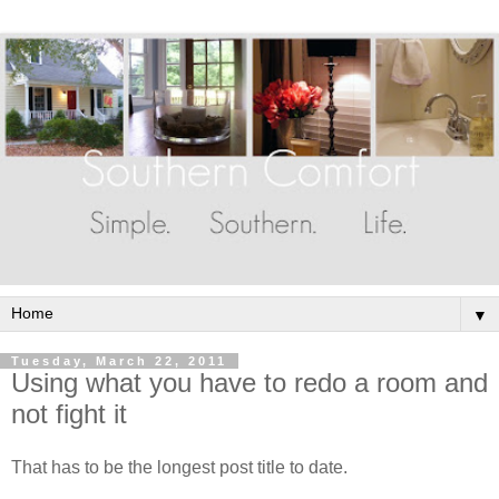
▼
Tuesday, March 22, 2011
Using what you have to redo a room and
not fight it
That has to be the longest post title to date.