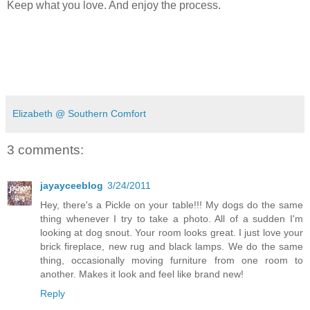
Keep what you love. And enjoy the process.
Elizabeth @ Southern Comfort
3 comments:
jayayceeblog
3/24/2011
Hey, there's a Pickle on your table!!! My dogs do the same
thing whenever I try to take a photo. All of a sudden I'm
looking at dog snout. Your room looks great. I just love your
brick fireplace, new rug and black lamps. We do the same
thing, occasionally moving furniture from one room to
another. Makes it look and feel like brand new!
Reply