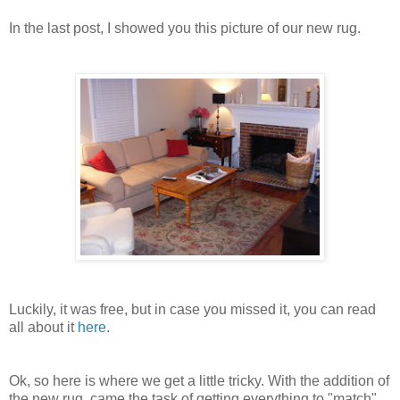
In the last post, I showed you this picture of our new rug.
Luckily, it was free, but in case you missed it, you can read
all about it
here
.
Ok, so here is where we get a little tricky. With the addition of
the new rug, came the task of getting everything to "match".