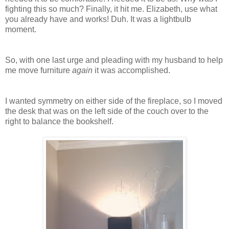
fighting this so much? Finally, it hit me. Elizabeth, use what
you already have and works! Duh. It was a lightbulb
moment.
So, with one last urge and pleading with my husband to help
me move furniture
again
it was accomplished.
I wanted symmetry on either side of the fireplace, so I moved
the desk that was on the left side of the couch over to the
right to balance the bookshelf.