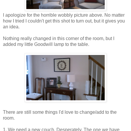
I apologize for the horrible wobbly picture above. No matter
how I tried I couldn't get this shot to turn out, but it gives you
an idea.
Nothing really changed in this corner of the room, but I
added my little Goodwill lamp to the table.
There are still some things I'd love to change/add to the
room.
1. We need a new couch. Desperately. The one we have