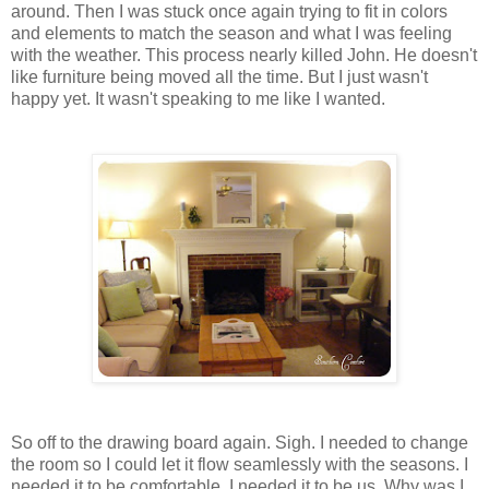
around. Then I was stuck once again trying to fit in colors
and elements to match the season and what I was feeling
with the weather. This process nearly killed John. He doesn't
like furniture being moved all the time. But I just wasn't
happy yet. It wasn't speaking to me like I wanted.
So off to the drawing board again. Sigh. I needed to change
the room so I could let it flow seamlessly with the seasons. I
needed it to be comfortable. I needed it to be us. Why was I