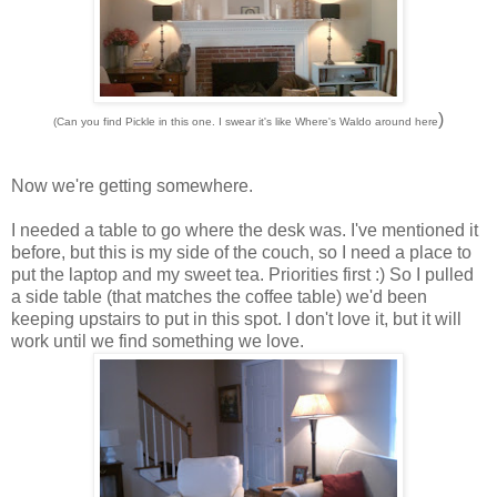
)
(Can you find Pickle in this one. I swear it's like Where's Waldo around here
Now we're getting somewhere.
I needed a table to go where the desk was. I've mentioned it
before, but this is my side of the couch, so I need a place to
put the laptop and my sweet tea. Priorities first :) So I pulled
a side table (that matches the coffee table) we'd been
keeping upstairs to put in this spot. I don't love it, but it will
work until we find something we love.