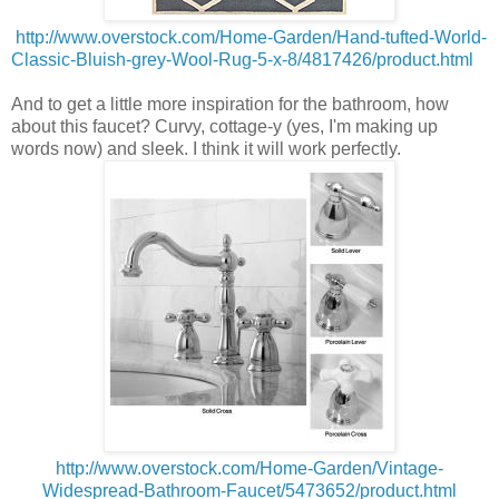
http://www.overstock.com/Home-Garden/Hand-tufted-World-
Classic-Bluish-grey-Wool-Rug-5-x-8/4817426/product.html
And to get a little more inspiration for the bathroom, how
about this faucet? Curvy, cottage-y (yes, I'm making up
words now) and sleek. I think it will work perfectly.
http://www.overstock.com/Home-Garden/Vintage-
Widespread-Bathroom-Faucet/5473652/product.html