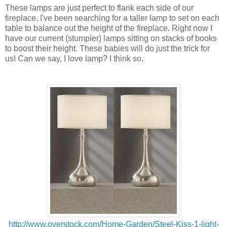
These lamps are just perfect to flank each side of our
fireplace. I've been searching for a taller lamp to set on each
table to balance out the height of the fireplace. Right now I
have our current (stumpier) lamps sitting on stacks of books
to boost their height. These babies will do just the trick for
us! Can we say, I love lamp? I think so.
http://www.overstock.com/Home-Garden/Steel-Kiss-1-light-