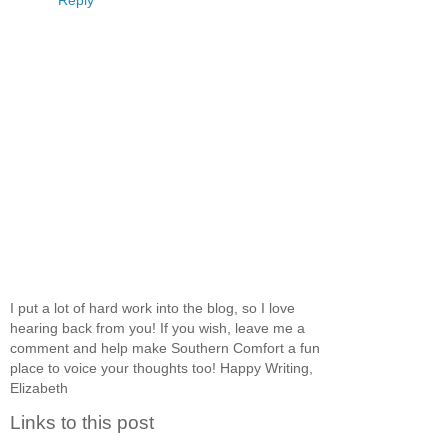
Reply
I put a lot of hard work into the blog, so I love
hearing back from you! If you wish, leave me a
comment and help make Southern Comfort a fun
place to voice your thoughts too! Happy Writing,
Elizabeth
Links to this post