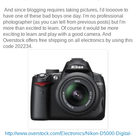
And since blogging requires taking pictures, I'd loooove to
have one of these bad boys one day. I'm no professional
photographer (as you can tell from previous posts) but I'm
more than excited to learn. Of course it would be more
exciting to learn and play with a good camera. And
Overstock offers free shipping on all electronics by using this
code 202234.
http://www.overstock.com/Electronics/Nikon-D5000-Digital-