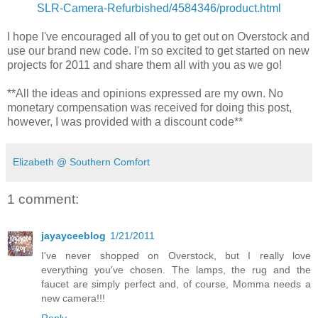
SLR-Camera-Refurbished/4584346/product.html
I hope I've encouraged all of you to get out on Overstock and
use our brand new code. I'm so excited to get started on new
projects for 2011 and share them all with you as we go!
**All the ideas and opinions expressed are my own. No
monetary compensation was received for doing this post,
however, I was provided with a discount code**
Elizabeth @ Southern Comfort
1 comment:
jayayceeblog
1/21/2011
I've never shopped on Overstock, but I really love
everything you've chosen. The lamps, the rug and the
faucet are simply perfect and, of course, Momma needs a
new camera!!!