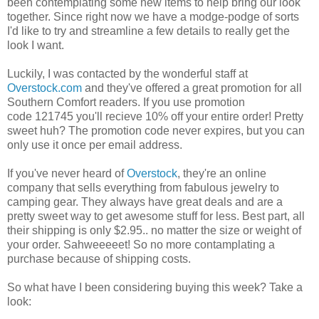
been contemplating some new items to help bring our look
together. Since right now we have a modge-podge of sorts
I'd like to try and streamline a few details to really get the
look I want.
Luckily, I was contacted by the wonderful staff at
Overstock.com
and they've offered a great promotion for all
Southern Comfort readers. If you use promotion
code 121745 you'll recieve 10% off your entire order! Pretty
sweet huh? The promotion code never expires, but you can
only use it once per email address.
If you've never heard of
Overstock
, they're an online
company that sells everything from fabulous jewelry to
camping gear. They always have great deals and are a
pretty sweet way to get awesome stuff for less. Best part, all
their shipping is only $2.95.. no matter the size or weight of
your order. Sahweeeeet! So no more contamplating a
purchase because of shipping costs.
So what have I been considering buying this week? Take a
look: