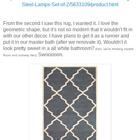
Steel-Lamps-Set-of-2/5633109/product.html
From the second I saw this rug, I wanted it. I love the
geometric shape, but it's not so modern that it wouldn't fit in
with our other decor. I have plans to get it as a runner and
put it in our master bath (after we renovate it). Wouldn't it
look pretty sweet in a all white bathroom?
(hint: we're thinking marble
Swooooon.
floors and subway tiles)