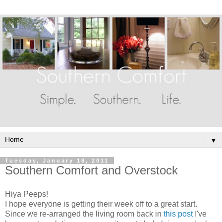
▼
Tuesday, January 18, 2011
Southern Comfort and Overstock
Hiya Peeps!
I hope everyone is getting their week off to a great start.
Since we re-arranged the living room back in
this post
I've