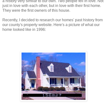
a history very similar to our own. Two people fell in love. Not
just in love with each other, but in love with their first home.
They were the first owners of this house.
Recently, I decided to research our homes' past history from
our county's property website. Here's a picture of what our
home looked like in 1996: