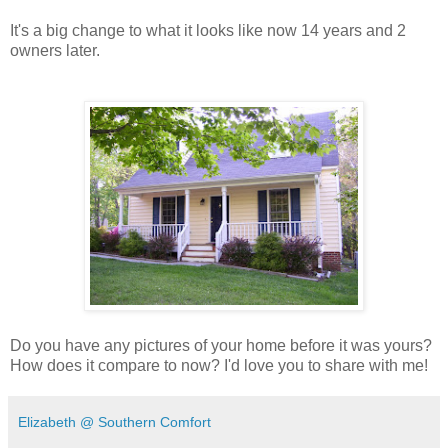
It's a big change to what it looks like now 14 years and 2
owners later.
Do you have any pictures of your home before it was yours?
How does it compare to now? I'd love you to share with me!
Elizabeth @ Southern Comfort