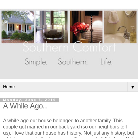
▼
Monday, June 7, 2010
A While Ago..
A while ago our house belonged to another family. This
couple got married in our back yard (so our neighbors tell
us). I love that our house has history. Not just any history, but