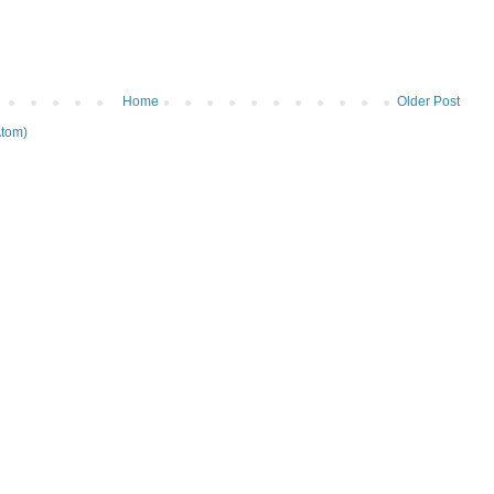
Home
Older Post
tom)