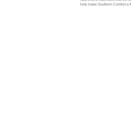
help make Southern Comfort a fu