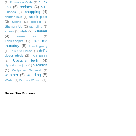
quick
(1)
Promotion Code
(1)
tips
(6)
recipes
(4)
S.C.
shopping
(4)
Friends
(3)
sneak peek
shutter loks
(1)
(2)
Spring
(1)
sproost
(1)
Stampin Up
(2)
stenciling
(1)
Summer
stress
(3)
style
(2)
(4)
sweet tea
(1)
take me
Tablescapes
(2)
thursday
(5)
Thanksgiving
thrifty
(1)
This Old House
(1)
decor chick
(2)
True Blood
Upstairs bath
(4)
(1)
vacation
Upstairs project
(1)
(5)
Wallpaper Removal
(1)
weather
(5)
wedding
(5)
Winter
(1)
Wonder Woman
(1)
Sweet Tea Drinkers!