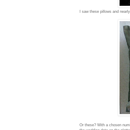
I saw these pillows and nearl
Or these? With a chosen numbe