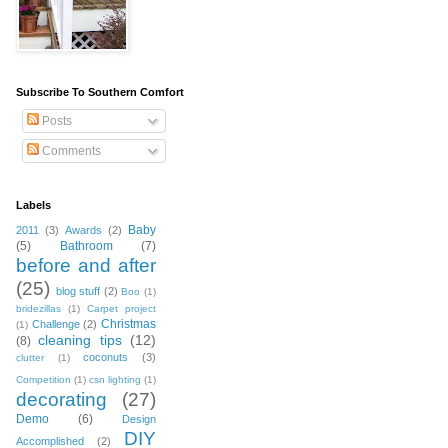
Subscribe To Southern Comfort
Posts
Comments
Labels
Baby
2011
(3)
Awards
(2)
(5)
Bathroom
(7)
before and after
(25)
blog stuff
(2)
Boo
(1)
bridezillas
(1)
Carpet project
Christmas
Challenge
(2)
(1)
cleaning tips
(12)
(8)
coconuts
(3)
clutter
(1)
Competition
(1)
csn lighting
(1)
decorating
(27)
Demo
(6)
Design
DIY
Accomplished
(2)