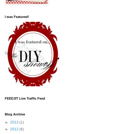
I was Featured!
FEEDJIT Live Traffic Feed
Blog Archive
►
2013
(1)
►
2012
(6)