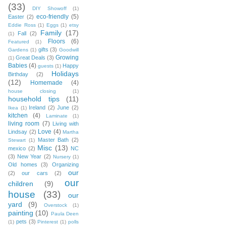
(33)
DIY Showoff
(1)
eco-friendly
(5)
Easter
(2)
Eddie Ross
(1)
Eggs
(1)
etsy
Family
(17)
Fall
(2)
(1)
Floors
(6)
Featured
(1)
gifts
(3)
Gardens
(1)
Goodwill
Growing
Great Deals
(3)
(1)
Babies
(4)
Happy
guests
(1)
Holidays
Birthday
(2)
(12)
Homemade
(4)
house closing
(1)
household tips
(11)
Ireland
(2)
June
(2)
Ikea
(1)
kitchen
(4)
Laminate
(1)
living room
(7)
Living with
Love
(4)
Lindsay
(2)
Martha
Master Bath
(2)
Stewart
(1)
Misc
(13)
mexico
(2)
NC
(3)
New Year
(2)
Nursery
(1)
Old homes
(3)
Organizing
our
(2)
our cars
(2)
our
children
(9)
house
(33)
our
yard
(9)
Overstock
(1)
painting
(10)
Paula Deen
pets
(3)
(1)
Pinterest
(1)
polls