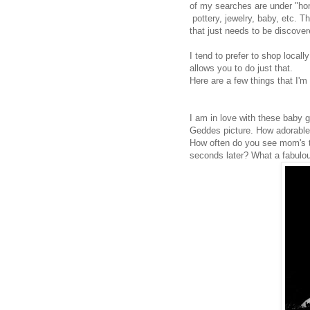
of my searches are under "ho
pottery, jewelry, baby, etc.
that just needs to be discover
I tend to prefer to shop locall
allows you to do just that.
Here are a few things that I'm 
I am in love with these baby g
Geddes picture. How adorable i
How often do you see mom's try
seconds later? What a fabulou