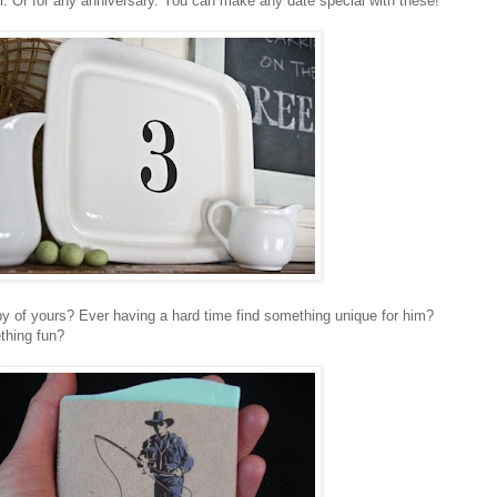
er. Or for any anniversary. You can make any date special with these!
bby of yours? Ever having a hard time find something unique for him?
thing fun?