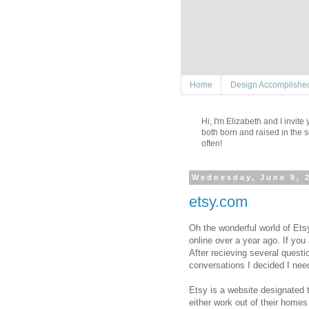
Home
Design Accomplishe
Hi, I'm Elizabeth and I invit
both born and raised in the s
often!
Wednesday, June 9, 
etsy.com
Oh the wonderful world of Etsy
online over a year ago. If you
After recieving several quest
conversations I decided I nee
Etsy is a website designated 
either work out of their homes