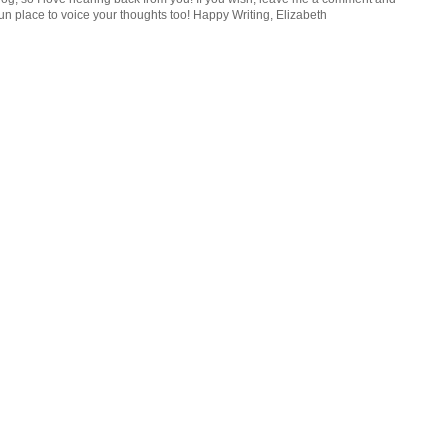
n place to voice your thoughts too! Happy Writing, Elizabeth