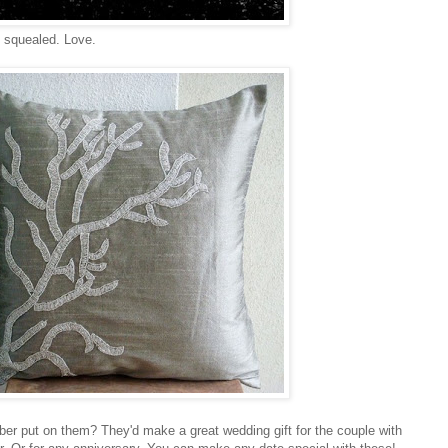
y squealed. Love.
r put on them? They'd make a great wedding gift for the couple with