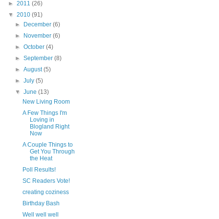
►
2011
(26)
▼
2010
(91)
►
December
(6)
►
November
(6)
►
October
(4)
►
September
(8)
►
August
(5)
►
July
(5)
▼
June
(13)
New Living Room
A Few Things I'm
Loving in
Blogland Right
Now
A Couple Things to
Get You Through
the Heat
Poll Results!
SC Readers Vote!
creating coziness
Birthday Bash
Well well well