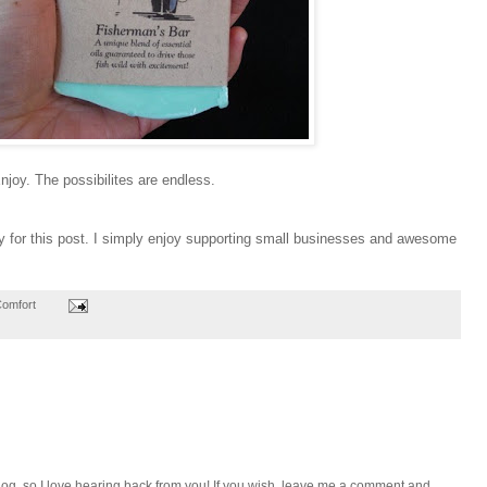
njoy. The possibilites are endless.
sy for this post. I simply enjoy supporting small businesses and awesome
Comfort
e blog, so I love hearing back from you! If you wish, leave me a comment and