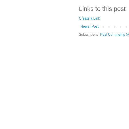
Links to this post
Create a Link
Newer Post
Subscribe to:
Post Comments (A