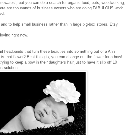
mewares", but you can do a search for organic food, pets, woodworking,
 There are thousands of business owners who are doing FABULOUS work
ed.
y and to help small business rather than in large big-box stores. Etsy
loving right now.
irl headbands that turn these beauties into something out of a Ann
s that flower? Best thing is, you can change out the flower for a bow!
ing to keep a bow in their daughters hair just to have it slip off 10
s solution.