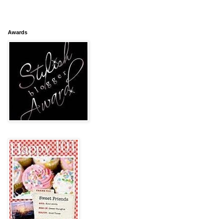
Awards