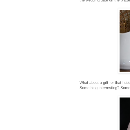
the wedding date on the platt
What about a gift for that hu
Something interresting? Some