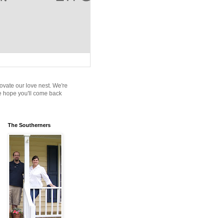
novate our love nest. We're
We hope you'll come back
The Southerners