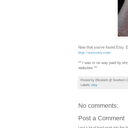
Now that you've found Etsy. E
http://www.etsy.com/
** I was in no way paid by et
websites.**
Posted by
Elizabeth @ Southern 
Labels:
etsy
No comments:
Post a Comment
I put a lot of hard work into th