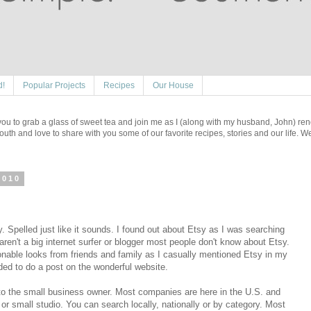
d!
Popular Projects
Recipes
Our House
e you to grab a glass of sweet tea and join me as I (along with my husband, John) re
outh and love to share with you some of our favorite recipes, stories and our life. 
2010
. Spelled just like it sounds. I found out about Etsy as I was searching
 aren't a big internet surfer or blogger most people don't know about Etsy.
ionable looks from friends and family as I casually mentioned Etsy in my
ded to do a post on the wonderful website.
to the small business owner. Most companies are here in the U.S. and
 or small studio. You can search locally, nationally or by category. Most