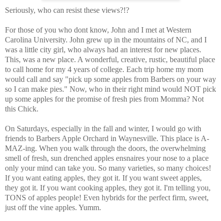
Seriously, who can resist these views?!?
For those of you who dont know, John and I met at Western
Carolina University. John grew up in the mountains of NC, and I
was a little city girl, who always had an interest for new places.
This, was a new place. A wonderful, creative, rustic, beautiful place
to call home for my 4 years of college. Each trip home my mom
would call and say "pick up some apples from Barbers on your way
so I can make pies." Now, who in their right mind would NOT pick
up some apples for the promise of fresh pies from Momma? Not
this Chick.
On Saturdays, especially in the fall and winter, I would go with
friends to Barbers Apple Orchard in Waynesville. This place is A-
MAZ-ing. When you walk through the doors, the overwhelming
smell of fresh, sun drenched apples ensnaires your nose to a place
only your mind can take you. So many varieties, so many choices!
If you want eating apples, they got it. If you want sweet apples,
they got it. If you want cooking apples, they got it. I'm telling you,
TONS of apples people! Even hybrids for the perfect firm, sweet,
just off the vine apples. Yumm.