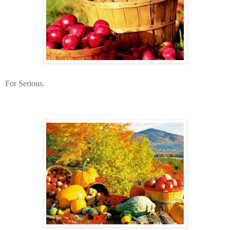
For Serious.