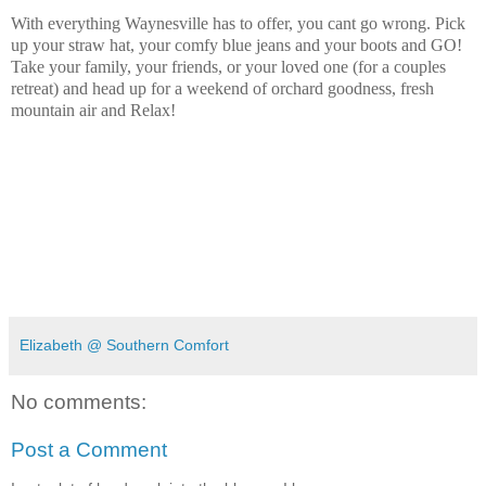
With everything Waynesville has to offer, you cant go wrong. Pick
up your straw hat, your comfy blue jeans and your boots and GO!
Take your family, your friends, or your loved one (for a couples
retreat) and head up for a weekend of orchard goodness, fresh
mountain air and Relax!
Elizabeth @ Southern Comfort
No comments:
Post a Comment