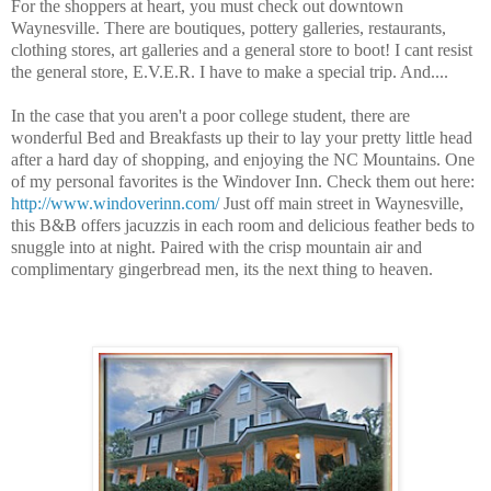
For the shoppers at heart, you must check out downtown
Waynesville. There are boutiques, pottery galleries, restaurants,
clothing stores, art galleries and a general store to boot! I cant resist
the general store, E.V.E.R. I have to make a special trip. And....
In the case that you aren't a poor college student, there are
wonderful Bed and Breakfasts up their to lay your pretty little head
after a hard day of shopping, and enjoying the NC Mountains. One
of my personal favorites is the Windover Inn. Check them out here:
http://www.windoverinn.com/
Just off main street in Waynesville,
this B&B offers jacuzzis in each room and delicious feather beds to
snuggle into at night. Paired with the crisp mountain air and
complimentary gingerbread men, its the next thing to heaven.