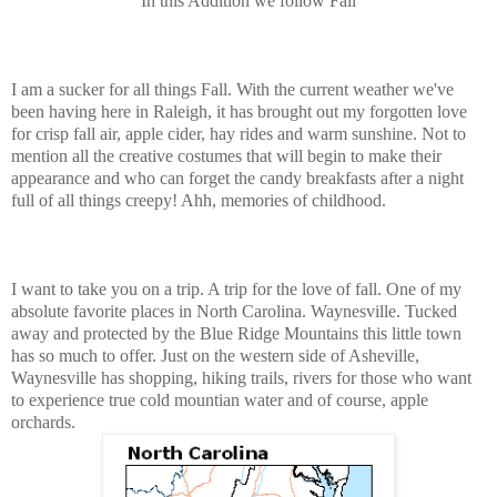
In this Addition we follow Fall
I am a sucker for all things Fall. With the current weather we've
been having here in Raleigh, it has brought out my forgotten love
for crisp fall air, apple cider, hay rides and warm sunshine. Not to
mention all the creative costumes that will begin to make their
appearance and who can forget the candy breakfasts after a night
full of all things creepy! Ahh, memories of childhood.
I want to take you on a trip. A trip for the love of fall. One of my
absolute favorite places in North Carolina. Waynesville. Tucked
away and protected by the Blue Ridge Mountains this little town
has so much to offer. Just on the western side of Asheville,
Waynesville has shopping, hiking trails, rivers for those who want
to experience true cold mountian water and of course, apple
orchards.