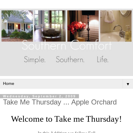
▼
Wednesday, September 2, 2009
Take Me Thursday ... Apple Orchard
Welcome to Take me Thursday!