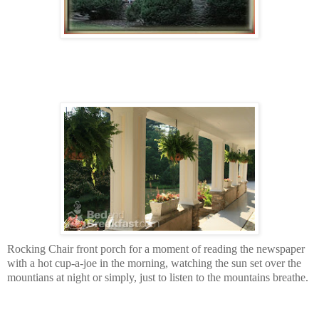
Rocking Chair front porch for a moment of reading the newspaper
with a hot cup-a-joe in the morning, watching the sun set over the
mountians at night or simply, just to listen to the mountains breathe.