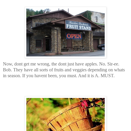
Now, dont get me wrong, the dont just have apples. No. Sir-ee.
Bob. They have all sorts of fruits and veggies depending on whats
in season. If you havent been, you must. And it is A. MUST.