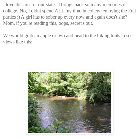
I love this area of our state. It brings back so many memories of
college. No, I didnt spend ALL my time in college enjoying the Frat
parties :) A girl has to sober up every now and again does't she?
Mom, if you're reading this, oops, secret's out.
We would grab an apple or two and head to the hiking trails to see
views like this: