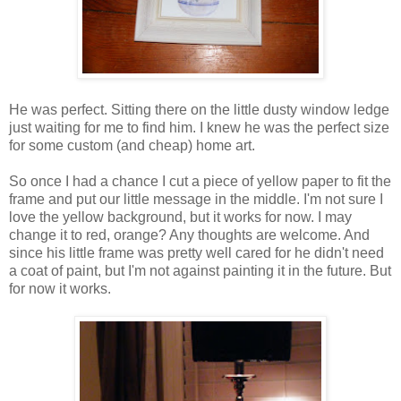
He was perfect. Sitting there on the little dusty window ledge
just waiting for me to find him. I knew he was the perfect size
for some custom (and cheap) home art.
So once I had a chance I cut a piece of yellow paper to fit the
frame and put our little message in the middle. I'm not sure I
love the yellow background, but it works for now. I may
change it to red, orange? Any thoughts are welcome. And
since his little frame was pretty well cared for he didn't need
a coat of paint, but I'm not against painting it in the future. But
for now it works.