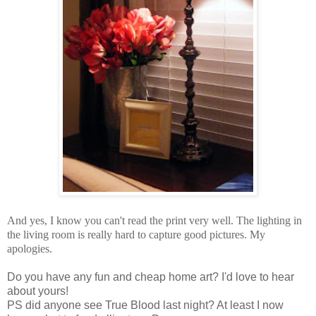
And yes, I know you can't read the print very well. The lighting in
the living room is really hard to capture good pictures. My
apologies.
Do you have any fun and cheap home art? I'd love to hear
about yours!
PS did anyone see True Blood last night? At least I now