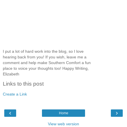
I put a lot of hard work into the blog, so I love
hearing back from you! If you wish, leave me a
comment and help make Southern Comfort a fun
place to voice your thoughts too! Happy Writing,
Elizabeth
Links to this post
Create a Link
‹
›
Home
View web version