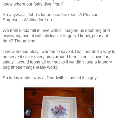
know where our forks dive first. :)
So anyways, John's fortune cookie read "A Pleasant
Surprise is Waiting for You".
We both kinda fell in love with it. Imagine us oooh-ing and
awww-ing over it with sticky rice fingers. I know, pleasant
right? Thought so.
I knew immediately I wanted to save it. But I needed a way to
preserve it since everything around here is on it's own for
safety. I would loose all our socks if we didn't use a laundry
bag (those things really work!).
So today while I was at Goodwill, I spotted this guy: