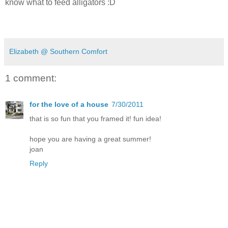
know what to feed alligators :D
Elizabeth @ Southern Comfort
1 comment:
for the love of a house
7/30/2011
that is so fun that you framed it! fun idea!
hope you are having a great summer!
joan
Reply