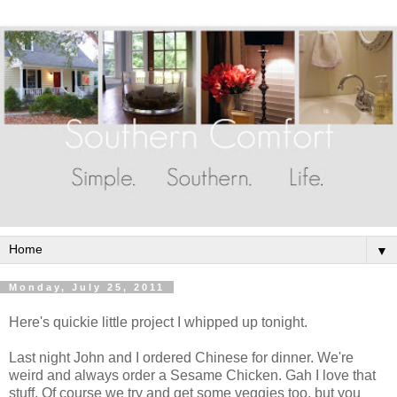
▼
Monday, July 25, 2011
Here's quickie little project I whipped up tonight.
Last night John and I ordered Chinese for dinner. We're
weird and always order a Sesame Chicken. Gah I love that
stuff. Of course we try and get some veggies too, but you